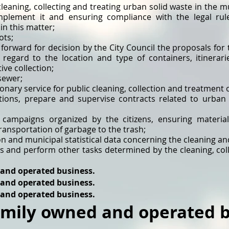
cleaning, collecting and treating urban solid waste in the mu
implement it and ensuring compliance with the legal ru
n this matter;
ots;
 forward for decision by the City Council the proposals fo
 regard to the location and type of containers, itinerari
ive collection;
sewer;
onary service for public cleaning, collection and treatment 
ations, prepare and supervise contracts related to urban 
 campaigns organized by the citizens, ensuring material
transportation of garbage to the trash;
 and municipal statistical data concerning the cleaning an
ns and perform other tasks determined by the cleaning, col
 and operated business.
 and operated business.
 and operated business.
amily owned and operated b