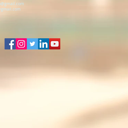
o@gmail.com
@gmail.com