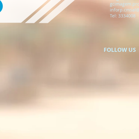
gcimagem.pr
inforp.cmsal
Tel: 3334008
FOLLOW US