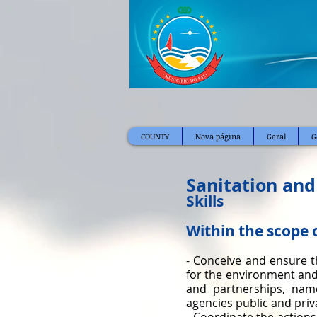
COUNTY
Nova página
Geral
G
Sanitation and
Skills
Within the scope 
- Conceive and ensure t
for the environment and
and partnerships, name
agencies public and priv