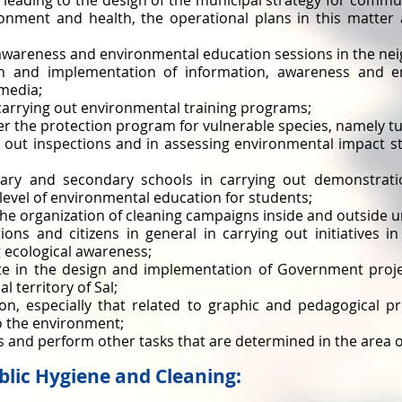
s leading to the design of the municipal strategy for comm
ronment and health, the operational plans in this matte
 awareness and environmental education sessions in the n
gn and implementation of information, awareness and e
media;
n carrying out environmental training programs;
der the protection program for vulnerable species, namely tu
g out inspections and in assessing environmental impact st
mary and secondary schools in carrying out demonstrati
level of environmental education for students;
he organization of cleaning campaigns inside and outside u
ions and citizens in general in carrying out initiatives i
 ecological awareness;
ate in the design and implementation of Government proje
l territory of Sal;
on, especially that related to graphic and pedagogical p
to the environment;
ns and perform other tasks that are determined in the area o
ublic Hygiene and Cleaning: