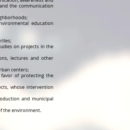
unication, awareness and
r and the communication
eighborhoods;
nvironmental education
rtles;
udies on projects in the
ons, lectures and other
rban centers;
n favor of protecting the
cts, whose intervention
roduction and municipal
f ​​the environment.