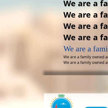
We are a f
We are a f
We are a f
We are a f
We are a fami
We are a family owned a
We are a family owned a