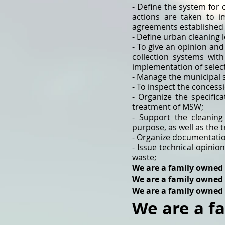
- Define the system for 
actions are taken to 
agreements established i
- Define urban cleaning l
- To give an opinion and
collection systems with
implementation of select
- Manage the municipal 
- To inspect the concessi
- Organize the specific
treatment of MSW;
- Support the cleaning
purpose, as well as the 
- Organize documentation
- Issue technical opinio
waste;
We are a family owned
We are a family owned
We are a family owned
We are a f