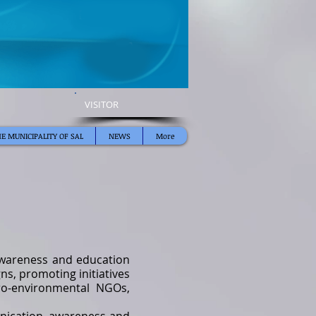
VISITOR
E MUNICIPALITY OF SAL
NEWS
More
 awareness and education
s, promoting initiatives
pro-environmental NGOs,