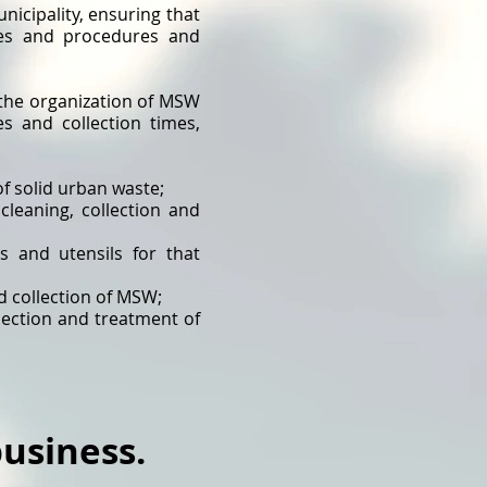
nicipality, ensuring that
les and procedures and
r the organization of MSW
es and collection times,
of solid urban waste;
cleaning, collection and
s and utensils for that
d collection of MSW;
lection and treatment of
usiness.