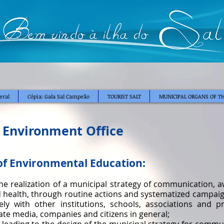
eral
Cópia: Gala Sal Campeão
TOURIST SALT
MUNICIPAL ORGANS OF TH
 Environment Office
of Environmental Education:
he realization of a municipal strategy of communication,
 health, through routine actions and systematized campaign
ly with other institutions, schools, associations and 
ate media, companies and citizens in general;