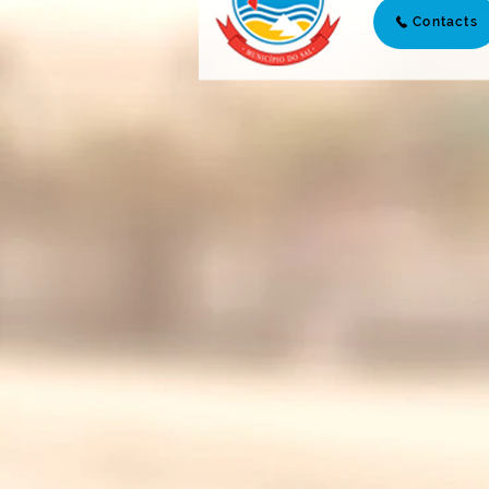
Contacts