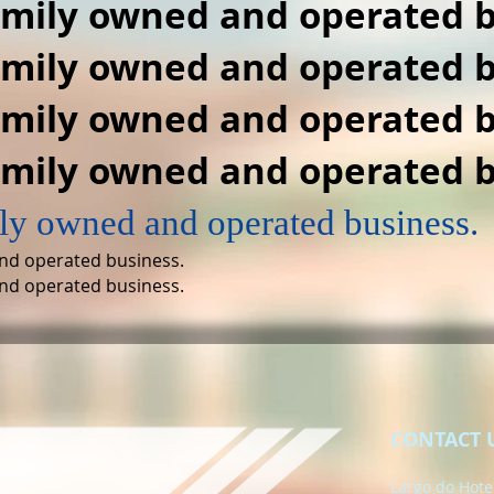
amily owned and operated b
amily owned and operated b
amily owned and operated b
amily owned and operated b
ly owned and operated business.
nd operated business.
nd operated business.
CONTACT 
Largo do Hotel