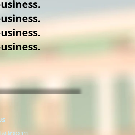
usiness.
usiness.
usiness.
usiness.
US
 Atlântico 141.