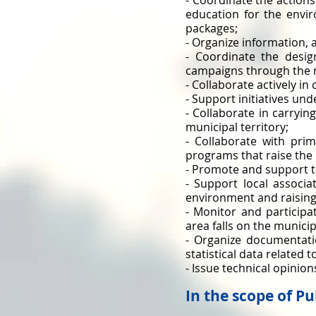
- Coordinate the action
education for the envi
packages;
- Organize information,
- Coordinate the desi
campaigns through the 
- Collaborate actively i
- Support initiatives un
- Collaborate in carryin
municipal territory;
- Collaborate with pri
programs that raise the 
- Promote and support t
- Support local associat
environment and raising
- Monitor and particip
area falls on the municipa
- Organize documentati
statistical data related 
- Issue technical opinio
In the scope of P