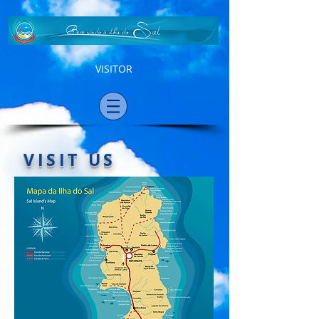
VISITOR
VISIT US