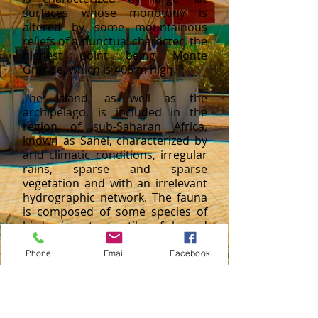
surfaces whose monotony is
altered by some mountainous
reliefs of a punctual character, the
highest point being Monte
Grande, which is 406 m high.
The island, as well as the
archipelago, is included in the
region of sub-Saharan Africa,
known as Sahel, characterized by
arid climatic conditions, irregular
rains, sparse and sparse
vegetation and with an irrelevant
hydrographic network. The fauna
is composed of some species of
birds, insects, reptiles, fish and
turtles.
Phone
Email
Facebook
CONTACT US
Largo do Hotel Atlântico 141.
gcimagem.pro@gmail.com