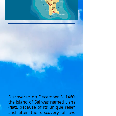
Discovered on December 3, 1460,
the island of Sal was named Llana
(flat), because of its unique relief,
and after the discovery of two