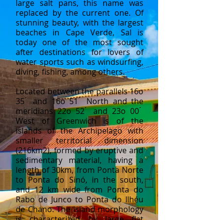
large salt pans, this name was
replaced by the current one. Of
stunning beauty, with the largest
beaches in Cape Verde, Sal is
today one of the most sought
after destinations for lovers of
water sports such as windsurfing,
diving, fishing, among others.
Located between the parallels 16o
35 ́ and 16o 51 ́ North and the
meridians 22o 52 ́ and 23o 00 ́
West of Greenwich is of the
islands of the Archipelago with
smaller territorial dimension
(216km2), formed by eruptive and
sedimentary material, having a
length of 30km, from Ponta Norte
to Ponta do Sinó, in the south,
and 12 km wide from Ponta do
Rabo de Junco to Ponta do Ilhéu
de Chano. The island morphology
is characterized by large flat