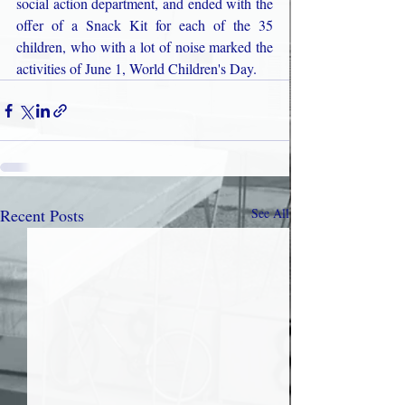
social action department, and ended with the 
offer of a Snack Kit for each of the 35 
children, who with a lot of noise marked the 
activities of June 1, World Children's Day.
Recent Posts
See All