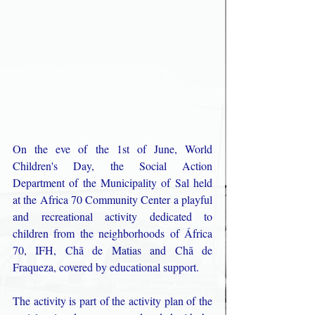
On the eve of the 1st of June, World 
Children's Day, the Social Action 
Department of the Municipality of Sal held 
at the Africa 70 Community Center a playful 
and recreational activity dedicated to 
children from the neighborhoods of África 
70, IFH, Chã de Matias and Chã de 
Fraqueza, covered by educational support. 
The activity is part of the activity plan of the 