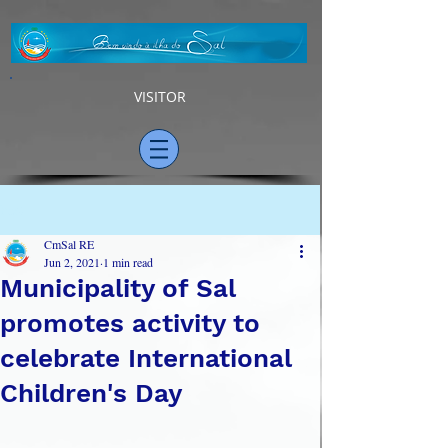
VISITOR
Post
CmSal RE
Jun 2, 2021
1 min read
Municipality of Sal
promotes activity to
celebrate International
Children's Day