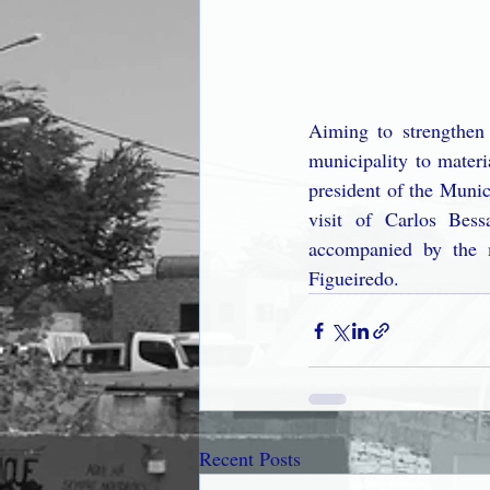
Aiming to strengthen 
municipality to materi
president of the Munic
visit of Carlos Bes
accompanied by the 
Figueiredo.
Recent Posts