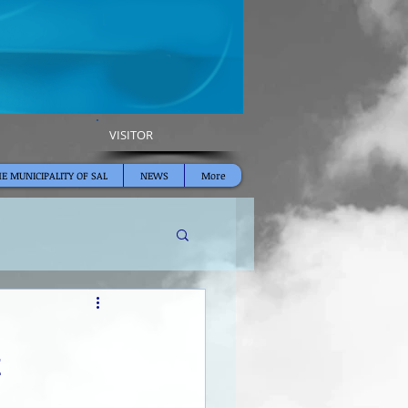
VISITOR
E MUNICIPALITY OF SAL
NEWS
More
E