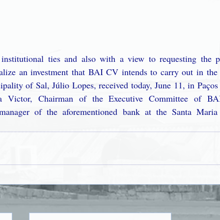
institutional ties and also with a view to requesting the pa
alize an investment that BAI CV intends to carry out in the i
ipality of Sal, Júlio Lopes, received today, June 11, in Paços
sa Victor, Chairman of the Executive Committee of B
manager of the aforementioned bank at the Santa Maria 