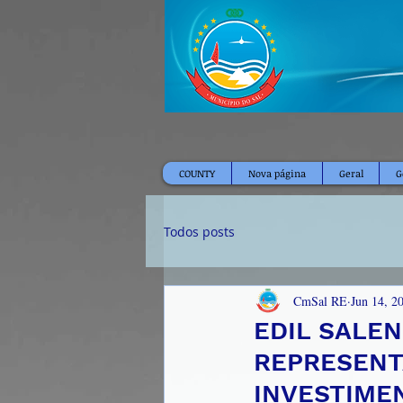
COUNTY
Nova página
Geral
G
Todos posts
CmSal RE
Jun 14, 2
EDIL SALE
REPRESENT
INVESTIME