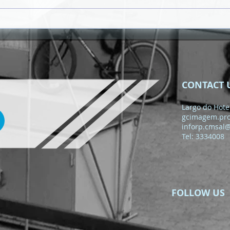
MEMBERS OF THE BOARD
OF DIRECTORS OF THE
REGULATORY AUTHORITY
OF PUBLIC ACQUISITIONS
(ARAP) RECEIVED
CONTACT 
Largo do Hotel
gcimagem.pr
inforp.cmsal
Tel: 3334008
FOLLOW US