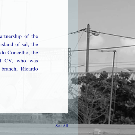
rtnership of the 
sland of sal, the 
 do Concelho, the 
AI CV, who was 
branch, Ricardo 
See All