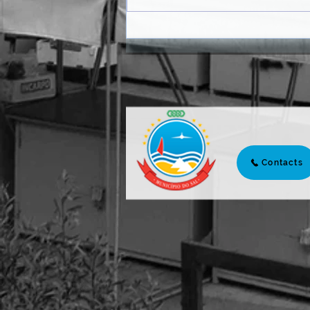
AUTARCHY AND PARTNERS
MARK A WORLD DAY TO
FIGHT THE DROUGHT AND
DESERTIFICATION WITH
PLANTATION
Contacts