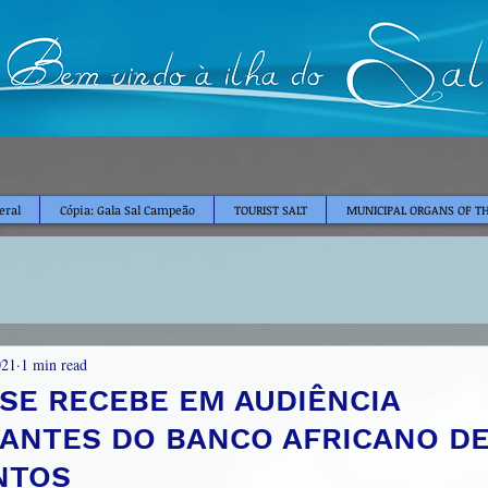
eral
Cópia: Gala Sal Campeão
TOURIST SALT
MUNICIPAL ORGANS OF TH
021
1 min read
NSE RECEBE EM AUDIÊNCIA
ANTES DO BANCO AFRICANO D
NTOS