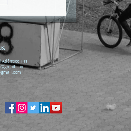
US
 Atlântico 141.
o@gmail.com
@gmail.com