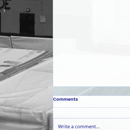
Comments
Write a comment...