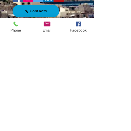
Contacts
Phone
Email
Facebook