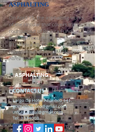
ASPHALTING
On April 15, the asphalting works
of the circular that covers the
roundabout of Ribeira Funda,
passing through Chã de Matias,
IFH, Africa 70, Ferradura until the
roundabout of Hospital Ramiro
Alves Figueira, started.
ASPHALTING
CONTACT US
Largo do Hotel Atlântico 141.
gcimagem.pro@gmail.com
inforp.cmsal@gmail.com
Tel:
3334008