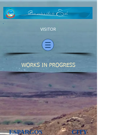
VISITOR
WORKS IN PROGRESS
ESPARGOS CITY