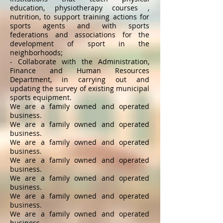
education, physiotherapy courses ,
nutrition, to support training actions for
sports agents and with sports
federations and associations for the
development of sport in the
neighborhoods;
- Collaborate with the Administration,
Finance and Human Resources
Department, in carrying out and
updating the survey of existing municipal
sports equipment.
We are a family owned and operated
business.
We are a family owned and operated
business.
We are a family owned and operated
business.
We are a family owned and operated
business.
We are a family owned and operated
business.
We are a family owned and operated
business.
We are a family owned and operated
business.