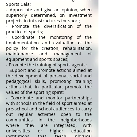
Sports Gala;
- Appreciate and give an opinion, when
superiorly determined, on investment
projects in infrastructures for sport;
- Promote the diversification of the
practice of sports;
- Coordinate the monitoring of the
implementation and evaluation of the
policy for the creation, rehabilitation,
maintenance and management of
equipment and sports spaces;
- Promote the training of sports agents;
- Support and promote actions aimed at
the development of personal, social and
pedagogical skills, promoting training
actions that, in particular, promote the
values ​​of the sporting spirit;
- Coordinate and monitor partnerships
with schools in the field of sport aimed at
pre-school and school audiences to carry
out regular activities open to the
communities in the neighborhoods
where they are integrated, with
universities or higher education
institutions that teach physical