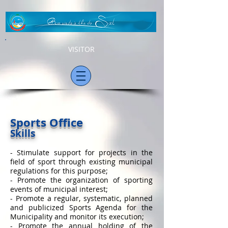
VISITOR
Sports Office
Skills
- Stimulate support for projects in the
field of sport through existing municipal
regulations for this purpose;
- Promote the organization of sporting
events of municipal interest;
- Promote a regular, systematic, planned
and publicized Sports Agenda for the
Municipality and monitor its execution;
- Promote the annual holding of the