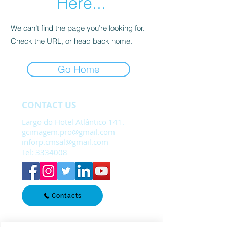
Here...
We can’t find the page you’re looking for.
Check the URL, or head back home.
Go Home
CONTACT US
Largo do Hotel Atlântico 141.
gcimagem.pro@gmail.com
inforp.cmsal@gmail.com
Tel:
3334008
Contacts