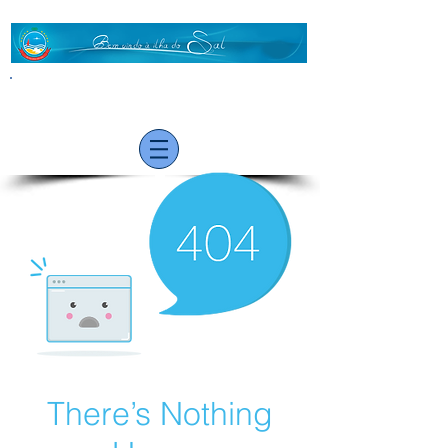
VISITOR
There’s Nothing